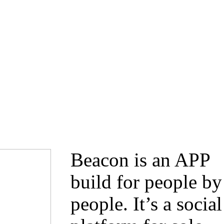
Beacon is an APP
build for people by
people. It’s a social