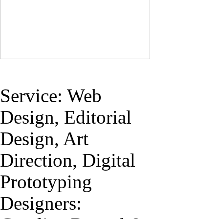
Service: Web
Design, Editorial
Design, Art
Direction, Digital
Prototyping
Designers: