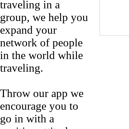
traveling in a
group, we help you
expand your
network of people
in the world while
traveling.
Throw our app we
encourage you to
go in with a