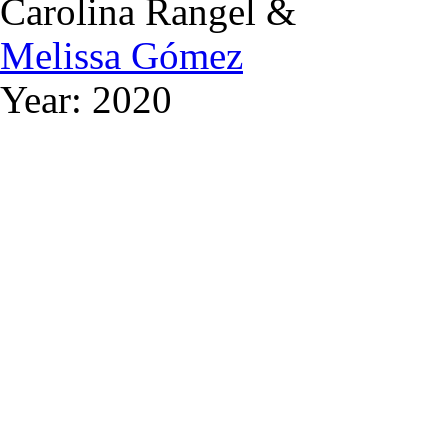
Carolina Rangel &
Melissa Gómez
Year: 2020