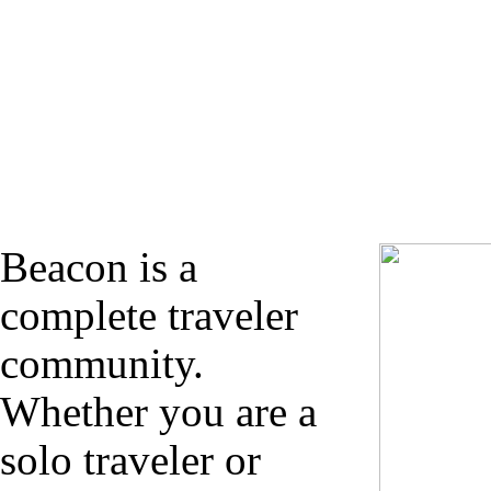
Beacon is a
complete traveler
community.
Whether you are a
solo traveler or