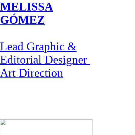
MELISSA
GÓMEZ
Lead Graphic &
Editorial Designer
Art Direction