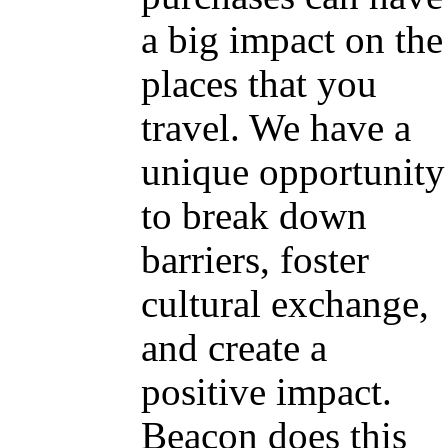
a big impact on the
places that you
travel. We have a
unique opportunity
to break down
barriers, foster
cultural exchange,
and create a
positive impact.
Beacon does this