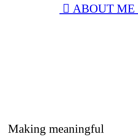
︎︎︎ ABOUT ME
Making meaningful