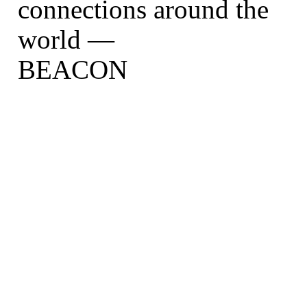
connections around the
world —
BEACON