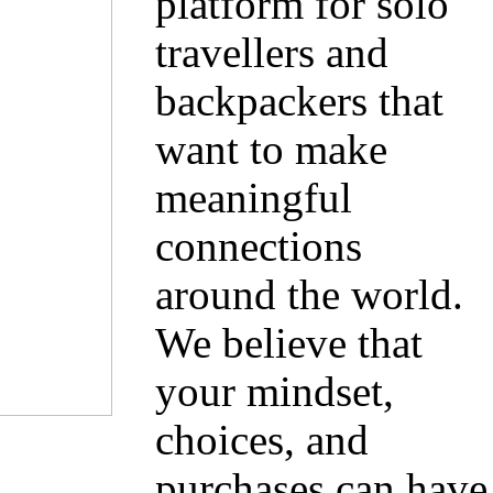
platform for solo
travellers and
backpackers that
want to make
meaningful
connections
around the world.
We believe that
your mindset,
choices, and
purchases can have