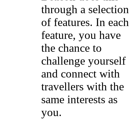
through a selection
of features. In each
feature, you have
the chance to
challenge yourself
and connect with
travellers with the
same interests as
you.